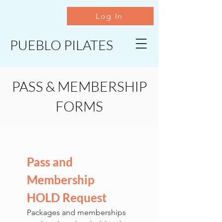
Log In
PUEBLO PILATES
PASS & MEMBERSHIP
FORMS
Pass and 
Membership 
HOLD Request
Packages and memberships 