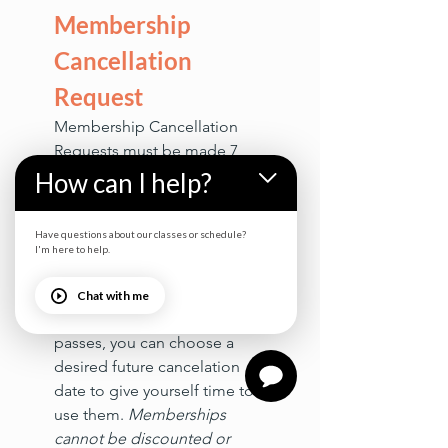
Membership 
Cancellation 
Request
Membership Cancellation 
Requests must be made 7 
days before your next billing 
How can I help?
cycle to be processed 
before the next auto draft. 
Have questions about our classes or schedule?
Early cancellation will result 
I'm here to help.
in the forfeiture of any 
unused rollover class passes. 
Chat with me
If you have unused rollover 
passes, you can choose a 
desired future cancelation 
date to give yourself time to 
use them. 
Memberships 
cannot be discounted or 