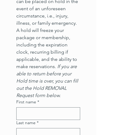
can be placed on hold in the 
event of an unforeseen 
circumstance, i.e., injury, 
illness, or family emergency. 
A hold will freeze your 
package or membership, 
including the expiration 
clock, recurring billing if 
applicable, and the ability to 
make reservations. 
If you are 
able to return before your 
Hold time is over, you can fill 
out the Hold REMOVAL 
Request form below.
First name
*
Last name
*