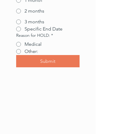
1 month
2 months
3 months
Specific End Date
Reason for HOLD:
*
Medical
Other:
Submit