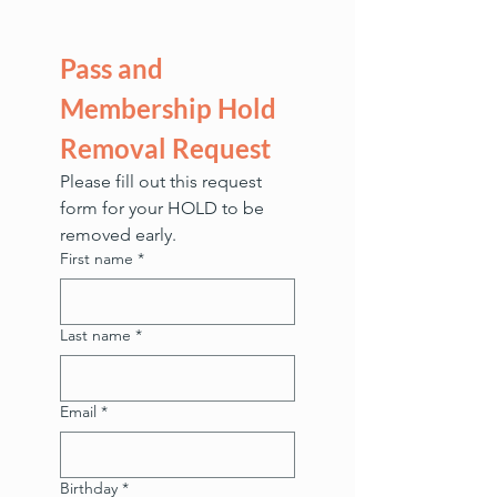
Pass and 
Membership Hold 
Removal Request
Please fill out this request 
form for your HOLD to be 
removed early. 
First name
*
Last name
*
Email
*
Birthday
*