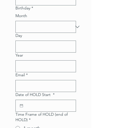
Birthday
*
Month
Day
Year
Email
*
Date of HOLD Start
*
Time Frame of HOLD (end of
HOLD)
*