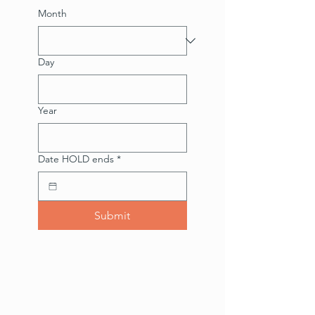
Month
Day
Year
Date HOLD ends
*
Submit